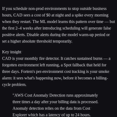
If you schedule non-prod environments to stop outside business
hours, CAD sees a cost of $0 at night and a spike every morning
when they restart. The ML model learns this pattern over time — but
the first 2–4 weeks after introducing scheduling will generate false
positive alerts. Disable alerts during the model warm-up period or
set a higher absolute threshold temporarily.
Key insight
CAD is your monthly fire detector. It catches sustained burns — a
forgotten environment left running, a Spot fallback that held for
three days. Fortem's per-environment cost tracking is your smoke
alarm: it sees what's happening now, before it becomes a billing-
cycle problem.
"AWS Cost Anomaly Detection runs approximately
three times a day after your billing data is processed.
Anomaly detection relies on the data from Cost
Explorer which has a latency of up to 24 hours.