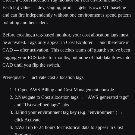
Each tag value — dev, staging, prod — gets its own ML baseline
and can fire independently without one environment's spend pattern
polluting another's alert.
Before creating a tag-based monitor, your cost allocation tags must
be activated. Tags only appear in Cost Explorer — and therefore in
CAD — after activation. This catches teams off guard: you've been
tagging your ECS tasks for months, but none of that data flows into
CAD until you flip the switch.
Prerequisite — activate cost allocation tags
1
.
Open AWS Billing and Cost Management console
2
.
Navigate to Cost allocation tags → "AWS-generated tags"
and "User-defined tags" tabs
3
.
Find your environment tag key (e.g. "environment") →
click Activate
4
.
Wait up to 24 hours for historical data to appear in Cost
Explorer