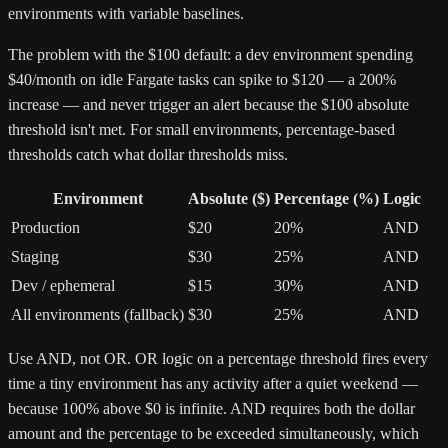
environments with variable baselines.
The problem with the $100 default: a dev environment spending
$40/month on idle Fargate tasks can spike to $120 — a 200%
increase — and never trigger an alert because the $100 absolute
threshold isn't met. For small environments, percentage-based
thresholds catch what dollar thresholds miss.
Environment
Absolute ($)
Percentage (%)
Logic
Production
$20
20%
AND
Staging
$30
25%
AND
Dev / ephemeral
$15
30%
AND
All environments (fallback)
$30
25%
AND
Use AND, not OR. OR logic on a percentage threshold fires every
time a tiny environment has any activity after a quiet weekend —
because 100% above $0 is infinite. AND requires both the dollar
amount and the percentage to be exceeded simultaneously, which