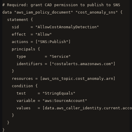
# Required: grant CAD permission to publish to SNS

data "aws_iam_policy_document" "cost_anomaly_sns" {

  statement {

    sid     = "AllowCostAnomalyDetection"

    effect  = "Allow"

    actions = ["SNS:Publish"]

    principals {

      type        = "Service"

      identifiers = ["costalerts.amazonaws.com"]

    }

    resources = [aws_sns_topic.cost_anomaly.arn]

    condition {

      test     = "StringEquals"

      variable = "aws:SourceAccount"

      values   = [data.aws_caller_identity.current.acco
    }

  }

}
