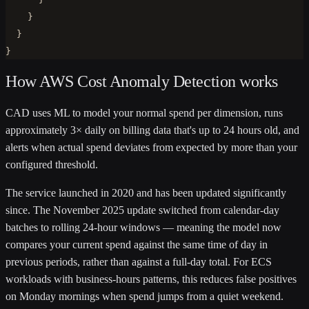
    }

  }

}
How AWS Cost Anomaly Detection works
CAD uses ML to model your normal spend per dimension, runs
approximately 3× daily on billing data that's up to 24 hours old, and
alerts when actual spend deviates from expected by more than your
configured threshold.
The service launched in 2020 and has been updated significantly
since. The November 2025 update switched from calendar-day
batches to rolling 24-hour windows — meaning the model now
compares your current spend against the same time of day in
previous periods, rather than against a full-day total. For ECS
workloads with business-hours patterns, this reduces false positives
on Monday mornings when spend jumps from a quiet weekend.