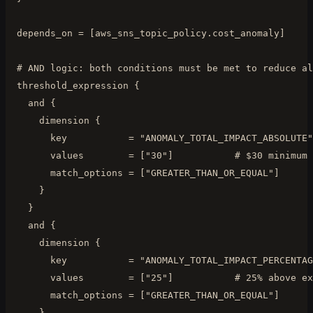
  depends_on = [aws_sns_topic_policy.cost_anomaly]

  # AND logic: both conditions must be met to reduce al
  threshold_expression {

    and {

      dimension {

        key           = "ANOMALY_TOTAL_IMPACT_ABSOLUTE"

        values        = ["30"]           # $30 minimum 
        match_options = ["GREATER_THAN_OR_EQUAL"]

      }

    }

    and {

      dimension {

        key           = "ANOMALY_TOTAL_IMPACT_PERCENTAG
        values        = ["25"]           # 25% above ex
        match_options = ["GREATER_THAN_OR_EQUAL"]

      }
