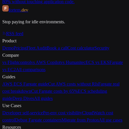
80% without touching application code.
F
fortem
.dev
Stop paying for idle environments.
RSS feed
Product
Demo
Pricing
Fleet Audit
Book a call
Cost calculator
Security
Compare
vs Flightcontrol
vs AWS Copilot
vs Humanitec
ECS vs EKS
Fargate
vs EC2
All comparisons
Guides
AWS ECS Fargate guide
Cut AWS costs without RIs
Fargate real
cost breakdown
Cut Fargate costs by 65%
ECS scheduling
guide
Deep Dives
All guides
Use Cases
Developer self-service
Per-env cost visibility
CloudWatch cost
control
Debug Fargate containers
Migrate from Proton
All use cases
Resources