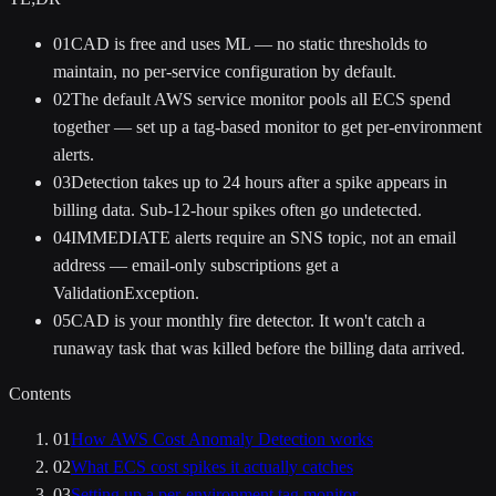
01
CAD is free and uses ML — no static thresholds to
maintain, no per-service configuration by default.
02
The default AWS service monitor pools all ECS spend
together — set up a tag-based monitor to get per-environment
alerts.
03
Detection takes up to 24 hours after a spike appears in
billing data. Sub-12-hour spikes often go undetected.
04
IMMEDIATE alerts require an SNS topic, not an email
address — email-only subscriptions get a
ValidationException.
05
CAD is your monthly fire detector. It won't catch a
runaway task that was killed before the billing data arrived.
Contents
01
How AWS Cost Anomaly Detection works
02
What ECS cost spikes it actually catches
03
Setting up a per-environment tag monitor