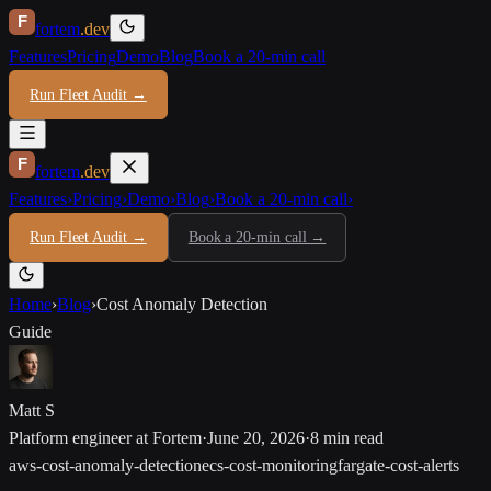
F
fortem
.dev
Features
Pricing
Demo
Blog
Book a 20-min call
Run Fleet Audit →
F
fortem
.dev
Features
›
Pricing
›
Demo
›
Blog
›
Book a 20-min call
›
Run Fleet Audit →
Book a 20-min call →
Home
›
Blog
›
Cost Anomaly Detection
Guide
Matt S
Platform engineer at Fortem
·
June 20, 2026
·
8 min read
aws-cost-anomaly-detection
ecs-cost-monitoring
fargate-cost-alerts