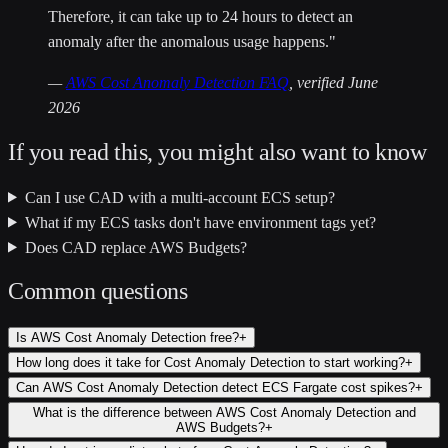
Therefore, it can take up to 24 hours to detect an
anomaly after the anomalous usage happens."
—
AWS Cost Anomaly Detection FAQ
, verified June
2026
If you read this, you might also want to know
Can I use CAD with a multi-account ECS setup?
What if my ECS tasks don't have environment tags yet?
Does CAD replace AWS Budgets?
Common questions
Is AWS Cost Anomaly Detection free?
+
How long does it take for Cost Anomaly Detection to start working?
+
Can AWS Cost Anomaly Detection detect ECS Fargate cost spikes?
+
What is the difference between AWS Cost Anomaly Detection and
AWS Budgets?
+