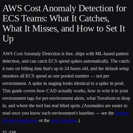
AWS Cost Anomaly Detection for
ECS Teams: What It Catches,
What It Misses, and How to Set It
Up
AWS Cost Anomaly Detection is free, ships with ML-based pattern
detection, and can catch ECS spend spikes automatically. The catch:
it runs on billing data that's up to 24 hours old, and the default setup
monitors all ECS spend as one pooled number — not per
environment. A spike in staging looks identical to a spike in prod.
This guide covers how CAD actually works, how to wire it to your
environment tags for per-environment alerts, what Terraform to drop
in, and where the tool has real blind spots. (Anomalies are easier to
read once you know each environment's baseline — see the
Fargate
pricing breakdown
or the
cost calculator
.)
TL;DR