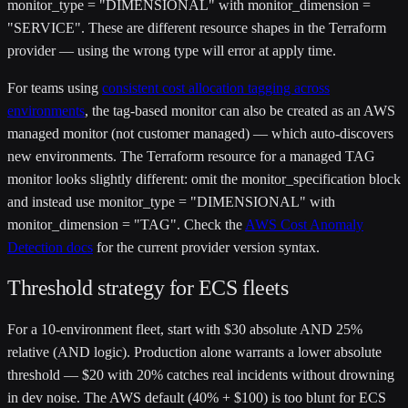
monitor_type = "DIMENSIONAL"
with
monitor_dimension =
"SERVICE"
. These are different resource shapes in the Terraform
provider — using the wrong type will error at apply time.
For teams using
consistent cost allocation tagging across
environments
, the tag-based monitor can also be created as an AWS
managed monitor (not customer managed) — which auto-discovers
new environments. The Terraform resource for a managed TAG
monitor looks slightly different: omit the
monitor_specification
block
and instead use
monitor_type = "DIMENSIONAL"
with
monitor_dimension = "TAG"
. Check the
AWS Cost Anomaly
Detection docs
for the current provider version syntax.
Threshold strategy for ECS fleets
For a 10-environment fleet, start with $30 absolute AND 25%
relative (AND logic). Production alone warrants a lower absolute
threshold — $20 with 20% catches real incidents without drowning
in dev noise. The AWS default (40% + $100) is too blunt for ECS