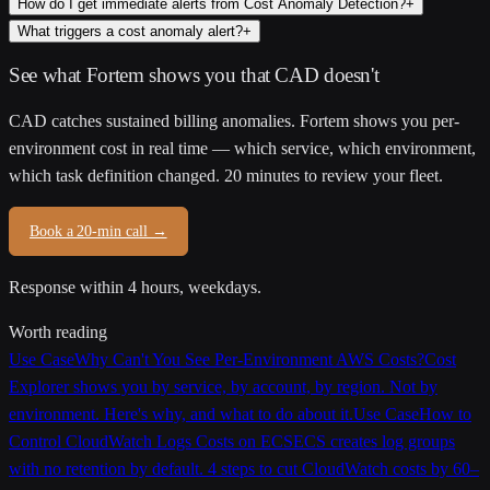
How do I get immediate alerts from Cost Anomaly Detection?
+
What triggers a cost anomaly alert?
+
See what Fortem shows you that CAD doesn't
CAD catches sustained billing anomalies. Fortem shows you per-
environment cost in real time — which service, which environment,
which task definition changed. 20 minutes to review your fleet.
Book a 20-min call →
Response within 4 hours, weekdays.
Worth reading
Use Case
Why Can't You See Per-Environment AWS Costs?
Cost
Explorer shows you by service, by account, by region. Not by
environment. Here's why, and what to do about it.
Use Case
How to
Control CloudWatch Logs Costs on ECS
ECS creates log groups
with no retention by default. 4 steps to cut CloudWatch costs by 60–