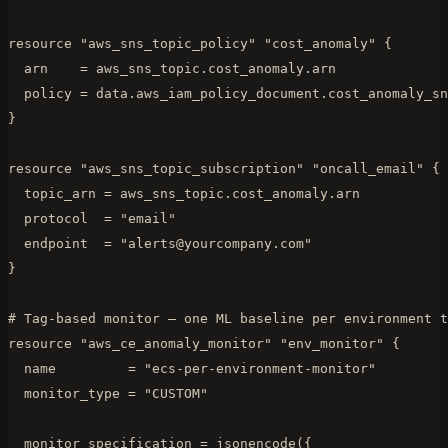
resource "aws_sns_topic_policy" "cost_anomaly" {

  arn    = aws_sns_topic.cost_anomaly.arn

  policy = data.aws_iam_policy_document.cost_anomaly_sn
}

resource "aws_sns_topic_subscription" "oncall_email" {

  topic_arn = aws_sns_topic.cost_anomaly.arn

  protocol  = "email"

  endpoint  = "
alerts@yourcompany.com
"

}

# Tag-based monitor — one ML baseline per environment t
resource "aws_ce_anomaly_monitor" "env_monitor" {

  name         = "ecs-per-environment-monitor"

  monitor_type = "CUSTOM"

  monitor_specification = jsonencode({
