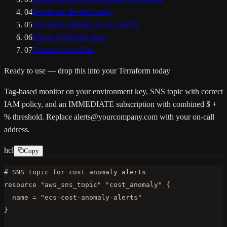
04
Terraform: the full config
05
Threshold strategy for ECS fleets
06
Where CAD falls short
07
Common questions
Ready to use — drop this into your Terraform today
Tag-based monitor on your
environment
key, SNS topic with correct
IAM policy, and an IMMEDIATE subscription with combined $ +
% threshold. Replace
alerts@yourcompany.com
with your on-call
address.
hcl
Copy
# SNS topic for cost anomaly alerts

resource "aws_sns_topic" "cost_anomaly" {

  name = "ecs-cost-anomaly-alerts"

}
