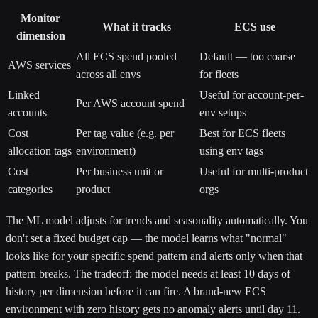
Monitor
What it tracks
ECS use
dimension
All ECS spend pooled
Default — too coarse
AWS services
across all envs
for fleets
Linked
Useful for account-per-
Per AWS account spend
accounts
env setups
Cost
Per tag value (e.g. per
Best for ECS fleets
allocation tags
environment)
using env tags
Cost
Per business unit or
Useful for multi-product
categories
product
orgs
The ML model adjusts for trends and seasonality automatically. You
don't set a fixed budget cap — the model learns what "normal"
looks like for your specific spend pattern and alerts only when that
pattern breaks. The tradeoff: the model needs at least 10 days of
history per dimension before it can fire. A brand-new ECS
environment with zero history gets no anomaly alerts until day 11.