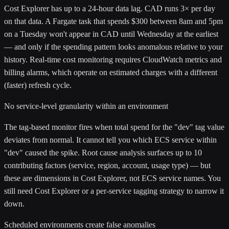
Cost Explorer has up to a 24-hour data lag. CAD runs 3× per day
on that data. A Fargate task that spends $300 between 8am and 5pm
on a Tuesday won't appear in CAD until Wednesday at the earliest
— and only if the spending pattern looks anomalous relative to your
history. Real-time cost monitoring requires CloudWatch metrics and
billing alarms, which operate on estimated charges with a different
(faster) refresh cycle.
No service-level granularity within an environment
The tag-based monitor fires when total spend for the "dev" tag value
deviates from normal. It cannot tell you which ECS service within
"dev" caused the spike. Root cause analysis surfaces up to 10
contributing factors (service, region, account, usage type) — but
these are dimensions in Cost Explorer, not ECS service names. You
still need Cost Explorer or a per-service tagging strategy to narrow it
down.
Scheduled environments create false anomalies