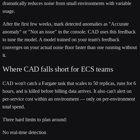
dramatically reduces noise from small environments with variable
usage.
After the first few weeks, mark detected anomalies as "Accurate
anomaly" or "Not an issue" in the console. CAD uses this feedback
to tune the model. A model trained on your team's feedback
converges on your actual noise floor faster than one running without
it.
Where CAD falls short for ECS teams
CAD won't catch a Fargate task that scales to 50 replicas, runs for 6
hours, and is killed before billing data arrives. It also can't alert on
per-service cost within an environment — only on per-environment
total spend.
Three hard limits to plan around:
No real-time detection