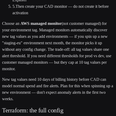
5
.
Then create your CAD monitor — do not create it before
activation
Choose an
AWS managed monitor
(not customer managed) for
your environment tag. Managed monitors automatically discover
new tag values as you add environments — if you spin up a new
"staging-eu" environment next month, the monitor picks it up
without any config change. The trade-off: all tag values share one
alert threshold. If you need different thresholds for prod vs dev, use
customer managed monitors — but they cap at 10 tag values per
monitor.
New tag values need 10 days of billing history before CAD can
model normal spend and fire alerts. Plan for this when spinning up a
new environment — don't expect anomaly alerts in the first two
weeks.
Terraform: the full config