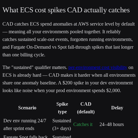
What ECS cost spikes CAD actually catches
CAD catches ECS spend anomalies at AWS service level by default
— meaning all your environments pooled together. It reliably
catches sustained scale-out events, forgotten running environments,
and Fargate On-Demand vs Spot fall-through spikes that last longer
than one billing cycle.
The "sustained" qualifier matters.
per-environment cost visibility
on
ECS is already hard — CAD makes it harder when all environments
share one anomaly baseline. A $200 spike in your dev environment
looks like noise when your prod environment spends $2,000.
Spike
CAD
Scenario
Delay
type
(default)
Dev env running 24/7
Sustained
Catches it
24–48 hours
after sprint ends
(3+ days)
Fargate Spot falls back
Sustained