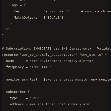
    Tags = {

      Key          = "environment"      # must match yo
      MatchOptions = ["EQUALS"]

    }

  })

}

# Subscription: IMMEDIATE via SNS (email-only = Validat
resource "aws_ce_anomaly_subscription" "env_alerts" {

  name      = "ecs-environment-anomaly-alerts"

  frequency = "IMMEDIATE"

  monitor_arn_list = [aws_ce_anomaly_monitor.env_monito
  subscriber {

    type    = "SNS"

    address = aws_sns_topic.cost_anomaly.arn

  }
