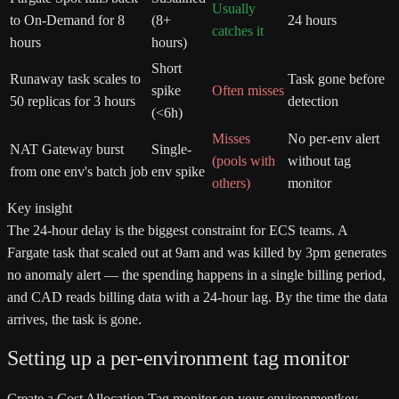
Usually
to On-Demand for 8
(8+
24 hours
catches it
hours
hours)
Short
Runaway task scales to
Task gone before
spike
Often misses
50 replicas for 3 hours
detection
(<6h)
Misses
No per-env alert
NAT Gateway burst
Single-
(pools with
without tag
from one env's batch job
env spike
others)
monitor
Key insight
The 24-hour delay is the biggest constraint for ECS teams. A
Fargate task that scaled out at 9am and was killed by 3pm generates
no anomaly alert — the spending happens in a single billing period,
and CAD reads billing data with a 24-hour lag. By the time the data
arrives, the task is gone.
Setting up a per-environment tag monitor
Create a Cost Allocation Tag monitor on your
environment
key.