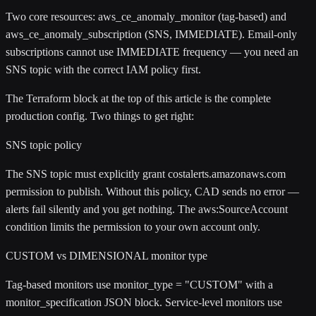
Two core resources:
aws_ce_anomaly_monitor
(tag-based) and
aws_ce_anomaly_subscription
(SNS, IMMEDIATE). Email-only
subscriptions cannot use IMMEDIATE frequency — you need an
SNS topic with the correct IAM policy first.
The Terraform block at the top of this article is the complete
production config. Two things to get right:
SNS topic policy
The SNS topic must explicitly grant
costalerts.amazonaws.com
permission to publish. Without this policy, CAD sends no error —
alerts fail silently and you get nothing. The
aws:SourceAccount
condition limits the permission to your own account only.
CUSTOM vs DIMENSIONAL monitor type
Tag-based monitors use
monitor_type = "CUSTOM"
with a
monitor_specification
JSON block. Service-level monitors use