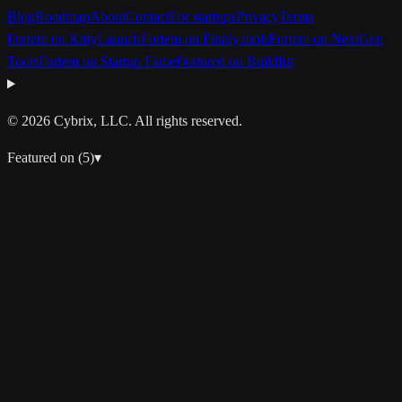
Blog
Roadmap
About
Contact
For startups
Privacy
Terms
Fortem on KittyLaunch
Fortem on Findly.tools
Fortem on NextGen
Tools
Fortem on Startup Fame
Featured on Buildlist
© 2026 Cybrix, LLC. All rights reserved.
Featured on (
5
)
▾